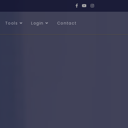
Tools
Login
Contact