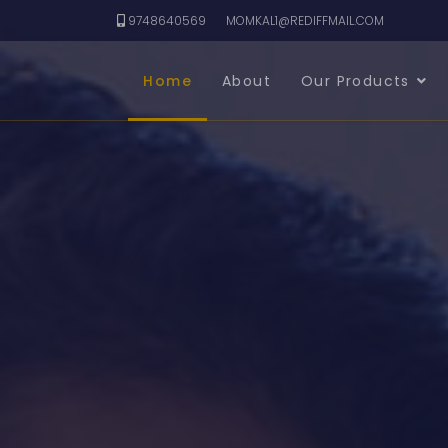
9748640569
MOMKAL1@REDIFFMAIL.COM
Home
About
Our Products