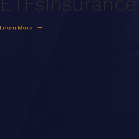
ETFs
Insurance
Learn More