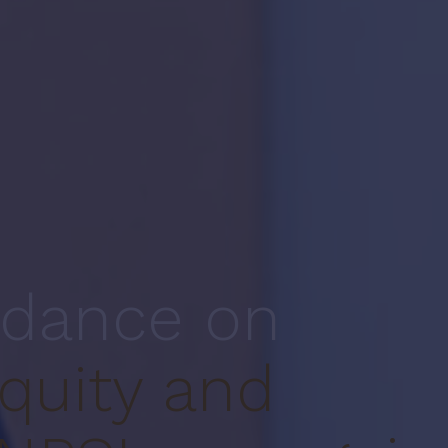
idance on
quity and