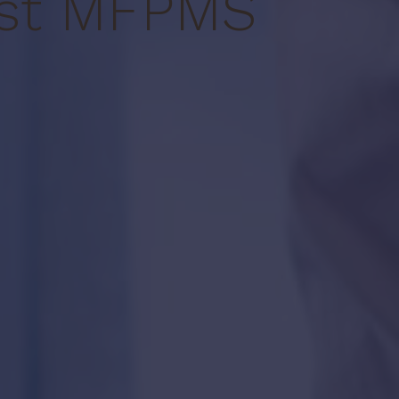
st MF
PMS