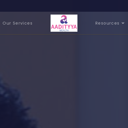
Our Services
Resources