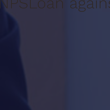
NPS
Loan again