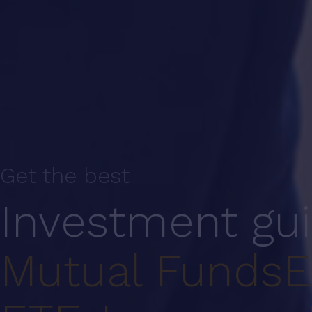
Get the best
Investment gu
Mutual Funds
E